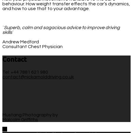
behaviour. How weight transfer effects the car’s dynamics,
and how to use that to your advantage.
`
Superb, calm and sagacious advice to improve driving
skills
`
Andrew Medford
Consultant Chest Physician
Contact
Tel: +44 7881 621 980
contact@nickarnolddriving.co.uk
Mustang Photography by
Malcolm Griffiths