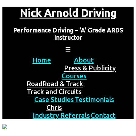
Skip
Nick Arnold Driving
to
content
Performance Driving – 'A' Grade ARDS
Instructor
Home
About
Press & Publicity
Courses
Road
Road & Track
Track and Circuits
Case Studies
Testimonials
Chris
Industry Referrals
Contact