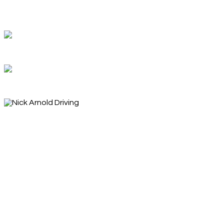
Welcome
Feel free to look around
Ready to begin your driving journey?
What can I help you achieve?