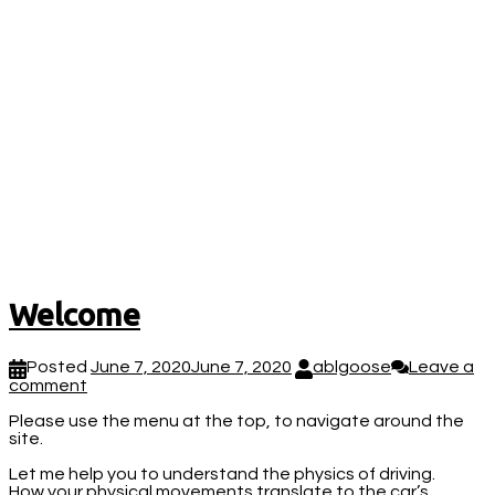
Welcome
Posted
June 7, 2020
June 7, 2020
ablgoose
Leave a
comment
Please use the menu at the top, to navigate around the
site.
Let me help you to understand the physics of driving.
How your physical movements translate to the car’s